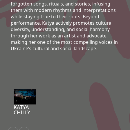
forgotten songs, rituals, and stories, infusing
them with modern rhythms and interpretations
while staying true to their roots. Beyond
performance, Katya actively promotes cultural
diversity, understanding, and social harmony
through her work as an artist and advocate,
making her one of the most compelling voices in
Ukraine’s cultural and social landscape.
KATYA
CHILLY