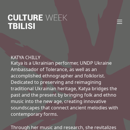
S
k
i
p
t
o
c
o
n
KATYA CHILLY
Katya is a Ukrainian performer, UNDP Ukraine
t
Ambassador of Tolerance, as well as an
e
accomplished ethnographer and folklorist.
n
Dedicated to preserving and reimagining
t
traditional Ukrainian heritage, Katya bridges the
past and the present by bringing folk and ethno
music into the new age, creating innovative
soundscapes that connect ancient melodies with
contemporary forms.
Through her music and research, she revitalizes