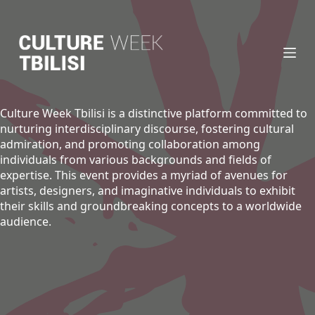
S
k
i
p
t
o
c
Culture Week Tbilisi is a distinctive platform committed to
o
nurturing interdisciplinary discourse, fostering cultural
n
admiration, and promoting collaboration among
t
individuals from various backgrounds and fields of
e
expertise. This event provides a myriad of avenues for
n
artists, designers, and imaginative individuals to exhibit
t
their skills and groundbreaking concepts to a worldwide
audience.