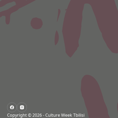
Copyright © 2026 - Culture Week Tbilisi