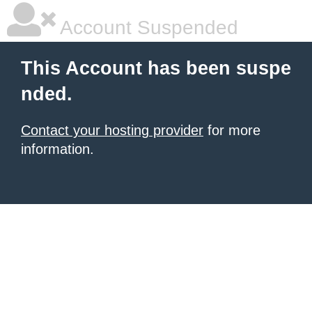
Account Suspended
This Account has been suspe
nded.
Contact your hosting provider
for more
information.