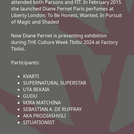
attended both Parsons and FIT. In February 2015
she launched Diane Pernet Paris perfumes at
Liberty London: To Be Honest, Wanted, In Pursuit
of Magic and Shaded
Now Diane Pernet is presenting exhibition
during THE Culture Week Tbilisi 2024 at Factory
Tbilisi.
Participants:
KVARTI
SUPERNATURAL SUPERSTAR
UTA BEKAIA
GUDU
MIRA MATCHINA
SEBASTIAN A. DE RUFFRAY
AKA PRODIASHVILI
SITUATIONIST