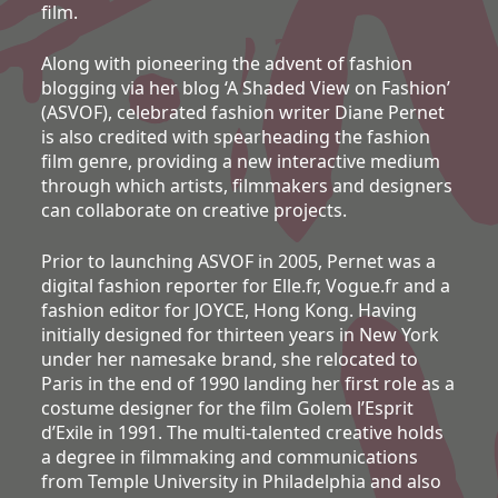
film.
Along with pioneering the advent of fashion
blogging via her blog ‘A Shaded View on Fashion’
(ASVOF), celebrated fashion writer Diane Pernet
is also credited with spearheading the fashion
film genre, providing a new interactive medium
through which artists, filmmakers and designers
can collaborate on creative projects.
Prior to launching ASVOF in 2005, Pernet was a
digital fashion reporter for Elle.fr, Vogue.fr and a
fashion editor for JOYCE, Hong Kong. Having
initially designed for thirteen years in New York
under her namesake brand, she relocated to
Paris in the end of 1990 landing her first role as a
costume designer for the film Golem l’Esprit
d’Exile in 1991. The multi-talented creative holds
a degree in filmmaking and communications
from Temple University in Philadelphia and also