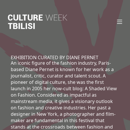
S
k
i
p
t
o
c
o
n
EXHIBITION CURATED BY DIANE PERNET
An iconic figure of the fashion industry, Paris-
t
based Diane Pernet is known for her work as a
e
journalist, critic, curator and talent scout. A
n
pioneer of digital culture, she was the first
t
launch in 2005 her now-cult blog:
A Shaded View
on Fashion
. Considered as impactful as
mainstream media, it gives a visionary outlook
on fashion and creative industries. Her past a
designer in New York, a photographer and film-
maker are fundamental in this festival that
stands at the crossroads between fashion and