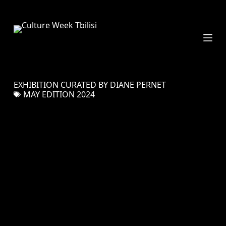
S
k
i
p
t
o
c
EXHIBITION CURATED BY DIANE PERNET
o
MAY EDITION 2024
n
t
e
n
t