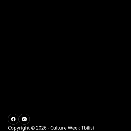
Copyright © 2026 - Culture Week Tbilisi