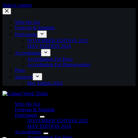
Skip to content
Who We Are
Festivals & Summits
Participants
NOVEMBER EDITION 2022
MAY EDITION 2024
Accreditation
Accreditation For Press
Accreditation For Photographers
Press
Sponsors
May Edition 2024
Who We Are
Festivals & Summits
Participants
NOVEMBER EDITION 2022
MAY EDITION 2024
Accreditation
Accreditation For Press