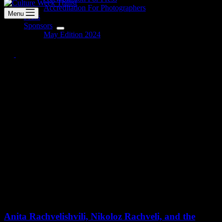
Accreditation For Photographers
Menu
Press
Sponsors
May Edition 2024
Anita Rachvelishvili, Nikoloz
Rachveli, and the Georgian
Philharmonic Orchestra
The Culture Week Tbilisi concluded on May 12 with a concert
featuring Anita Rachvelishvili, Nikoloz Rachveli, and the Georgian
Philharmonic Orchestra. The performance was a tribute to the
memory of Manana Egadze.
Anita Rachvelishvili, Nikoloz Rachveli, and the