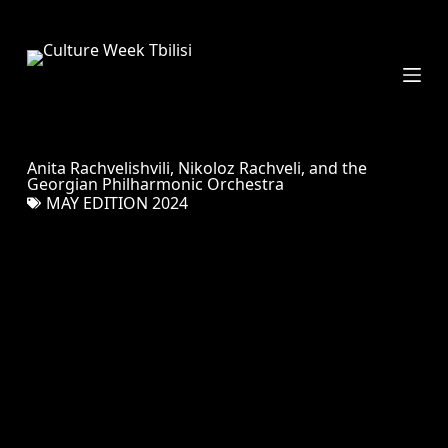
S
k
i
p
t
o
c
Anita Rachvelishvili, Nikoloz Rachveli, and the
o
Georgian Philharmonic Orchestra
n
MAY EDITION 2024
t
e
n
t