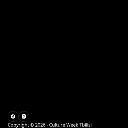
Copyright © 2026 - Culture Week Tbilisi