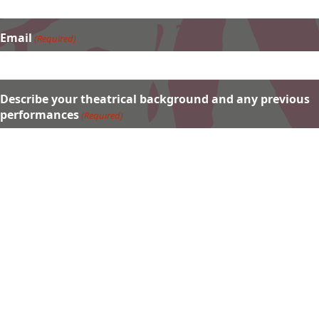
Email
(Required)
Describe your theatrical background and any previous
performances
(Required)