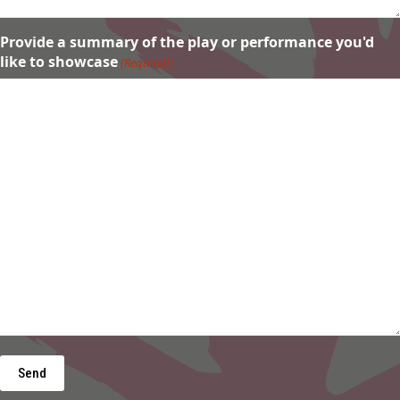
Provide a summary of the play or performance you'd
like to showcase
(Required)