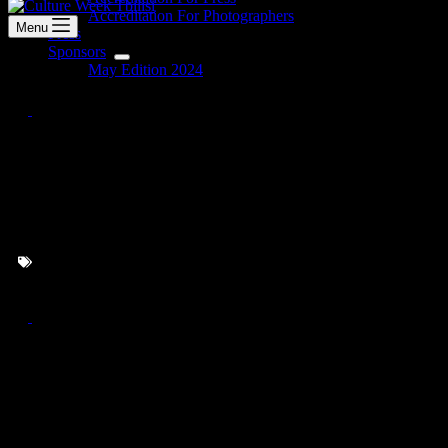
Accreditation For Photographers
Menu
Press
Sponsors
May Edition 2024
Zurab Arabidze’s Multimedia
Installation – Lost Signal
Tracking
MAY EDITION 2024
Copyright © 2026 - Culture Week Tbilisi