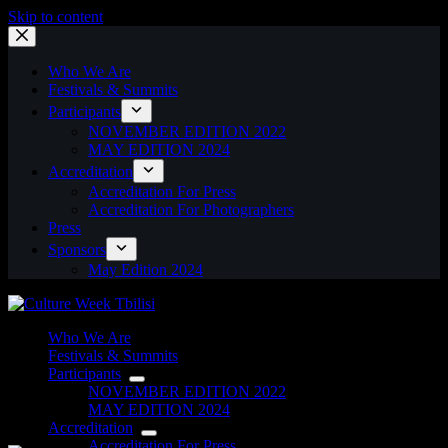
Skip to content
Who We Are
Festivals & Summits
Participants
NOVEMBER EDITION 2022
MAY EDITION 2024
Accreditation
Accreditation For Press
Accreditation For Photographers
Press
Sponsors
May Edition 2024
Who We Are
Festivals & Summits
Participants
NOVEMBER EDITION 2022
MAY EDITION 2024
Accreditation
Accreditation For Press