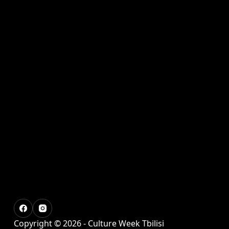
Copyright © 2026 - Culture Week Tbilisi