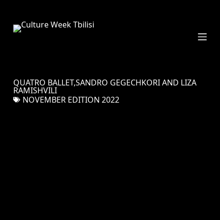
S
k
i
p
t
o
c
QUATRO BALLET,SANDRO GEGECHKORI AND LIZA
o
RAMISHVILI
n
NOVEMBER EDITION 2022
t
e
n
t