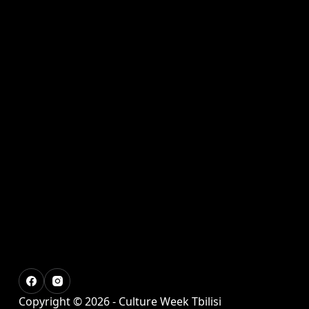
Copyright © 2026 - Culture Week Tbilisi