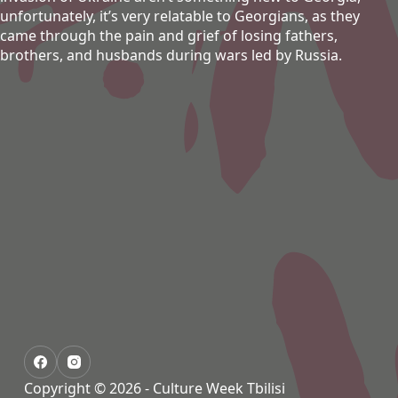
unfortunately, it’s very relatable to Georgians, as they
came through the pain and grief of losing fathers,
brothers, and husbands during wars led by Russia.
Copyright © 2026 - Culture Week Tbilisi