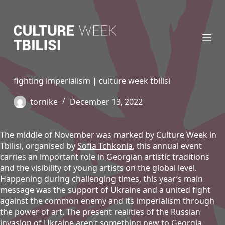
S
k
i
p
t
o
c
fighting imperialism | culture week tbilisi
o
n
tornike
December 13, 2022
t
e
n
The middle of November was marked by Culture Week in
t
Tbilisi, organised by
Sofia Tchkonia
, this annual event
carries an important role in Georgian artistic traditions
and the visibility of young artists on the global level.
Happening during challenging times, this year’s main
message was the support of Ukraine and a united fight
against the common enemy and its imperialism through
the power of art. The present realities of the Russian
invasion of Ukraine aren’t something new to Georgia,