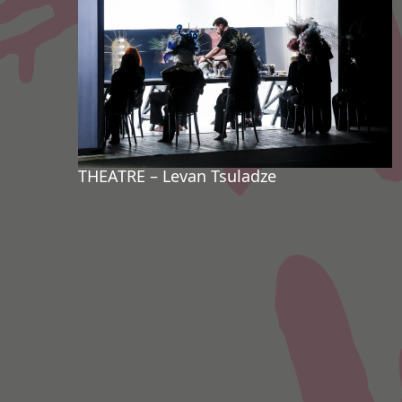
THEATRE – Levan Tsuladze