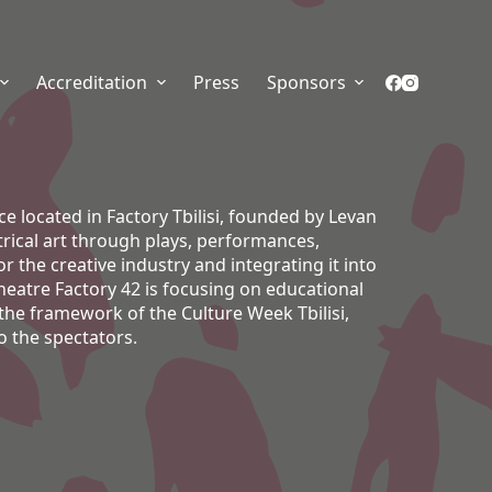
Accreditation
Press
Sponsors
e located in Factory Tbilisi, founded by Levan
rical art through plays, performances,
 the creative industry and integrating it into
Theatre Factory 42 is focusing on educational
he framework of the Culture Week Tbilisi,
o the spectators.