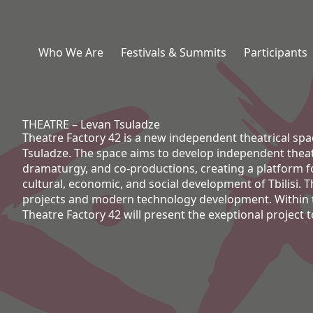
Who We Are
Festivals & Summits
Participants
THEATRE – Levan Tsuladze
Theatre Factory 42 is a new independent theatrical spac
Tsuladze. The space aims to develop independent theat
dramaturgy, and co-productions, creating a platform for
cultural, economic, and social development of Tbilisi. 
projects and modern technology development. Within t
Theatre Factory 42 will present the exeptional project t