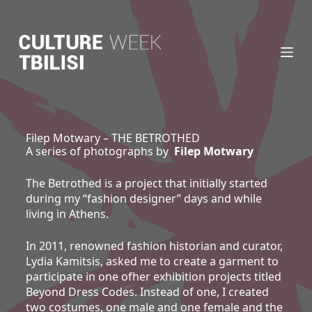
S
k
i
p
t
o
c
o
n
Filep Motwary – THE BETROTHED
A series of photographs by
Filep Motwary
t
e
n
The Betrothed is a project that initially started
t
during my “fashion designer” days and while
living in Athens.
In 2011, renowned fashion historian and curator,
Lydia Kamitsis, asked me to create a garment to
participate in one ofher exhibition projects titled
Beyond Dress Codes. Instead of one, I created
two costumes, one male and one female and the