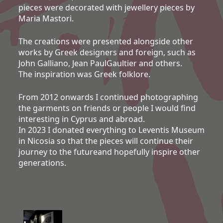
pieces were decorated with jewellery pieces by
Maria Mastori.
The creations were presented alongside other
works by Greek designers and foreign, such as
John Galliano, Jean PaulGaultier and others.
The inspiration was Greek folklore.
From 2012 onwards I continued photographing
the garments on friends or people I would find
interesting in Cyprus and abroad.
In 2023 I donated everything to Leventis Museum
in Nicosia so that the pieces will continue their
journey to the futureand hopefully inspire other
generations.