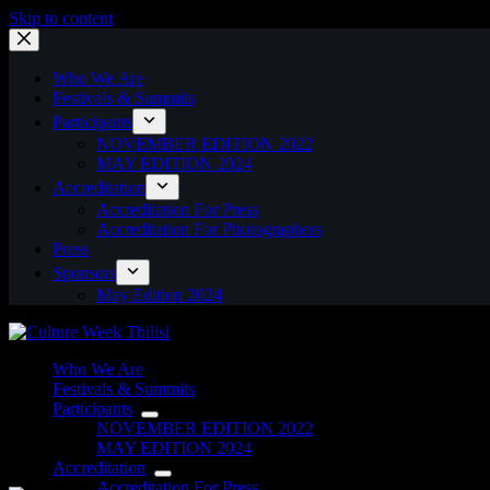
Skip to content
Who We Are
Festivals & Summits
Participants
NOVEMBER EDITION 2022
MAY EDITION 2024
Accreditation
Accreditation For Press
Accreditation For Photographers
Press
Sponsors
May Edition 2024
Who We Are
Festivals & Summits
Participants
NOVEMBER EDITION 2022
MAY EDITION 2024
Accreditation
Accreditation For Press